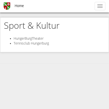
Skip
Home
Toggl
to
naviga
main
content
Sport & Kultur
HungerBurgTheater
Tennisclub Hungerburg